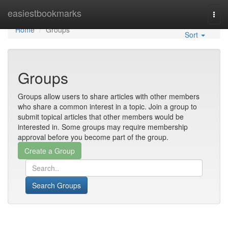
Home
easiestbookmarks
Togg
navi
Home
Groups
Sort
Groups
Groups allow users to share articles with other members
who share a common interest in a topic. Join a group to
submit topical articles that other members would be
interested in. Some groups may require membership
approval before you become part of the group.
Search Groups