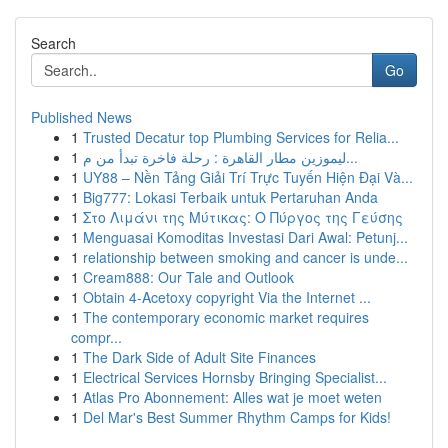
Search
Go
Published News
1
Trusted Decatur top Plumbing Services for Relia...
1
ليموزين مطار القاهرة : رحلة فاخرة تبدأ من م...
1
UY88 – Nền Tảng Giải Trí Trực Tuyến Hiện Đại Và...
1
Big777: Lokasi Terbaik untuk Pertaruhan Anda
1
Στο Λιμάνι της Μύτικας: Ο Πύργος της Γεύσης
1
Menguasai Komoditas Investasi Dari Awal: Petunj...
1
relationship between smoking and cancer is unde...
1
Cream888: Our Tale and Outlook
1
Obtain 4-Acetoxy copyright Via the Internet ...
1
The contemporary economic market requires
compr...
1
The Dark Side of Adult Site Finances
1
Electrical Services Hornsby Bringing Specialist...
1
Atlas Pro Abonnement: Alles wat je moet weten
1
Del Mar's Best Summer Rhythm Camps for Kids!