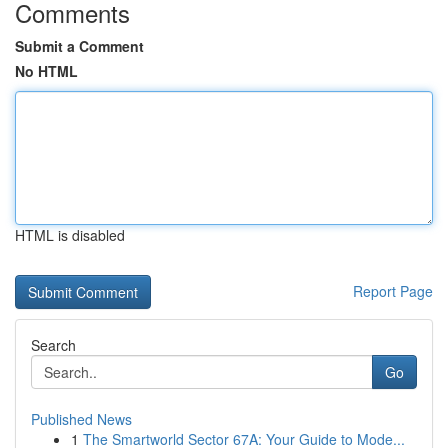
Comments
Submit a Comment
No HTML
HTML is disabled
Report Page
Search
Go
Published News
1
The Smartworld Sector 67A: Your Guide to Mode...