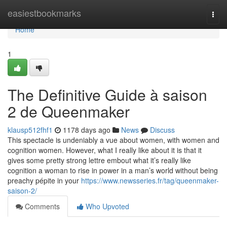
Home
easiestbookmarks
Togg
navi
Home
1
The Definitive Guide à saison
2 de Queenmaker
klausp512fhf1
1178 days ago
News
Discuss
This spectacle is undeniably a vue about women, with women and
cognition women. However, what I really like about it is that it
gives some pretty strong lettre embout what it’s really like
cognition a woman to rise in power in a man’s world without being
preachy pépite in your
https://www.newsseries.fr/tag/queenmaker-
saison-2/
Comments
Who Upvoted