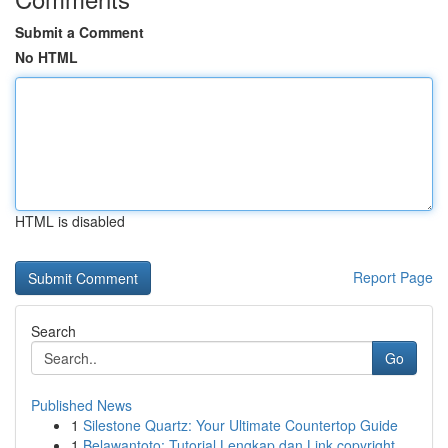
Submit a Comment
No HTML
HTML is disabled
Report Page
Search
Go
Published News
1
Silestone Quartz: Your Ultimate Countertop Guide
1
Belawantoto: Tutorial Lengkap dan Link copyright