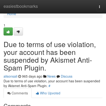
Home
easiestbookmarks
Togg
navi
Home
1
Due to terms of use violation,
your account has been
suspended by Akismet Anti-
Spam Plugin.
alisonsali
965 days ago
News
Discuss
Due to terms of use violation, your account has been suspended
by Akismet Anti-Spam Plugin.
#
Comments
Who Upvoted
Comments