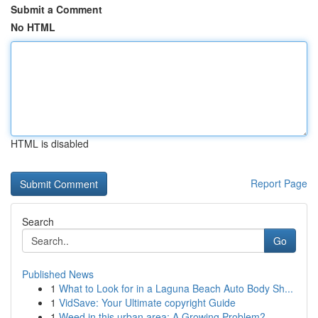
Submit a Comment
No HTML
HTML is disabled
Report Page
Search
Go
Published News
1
What to Look for in a Laguna Beach Auto Body Sh...
1
VidSave: Your Ultimate copyright Guide
1
Weed in this urban area: A Growing Problem?