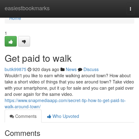
Home
easiestbookmarks
Togg
navi
Home
1
Get paid to walk
butik99875
920 days ago
News
Discuss
Wouldn't you like to earn while walking around town? How about
take a short video of things that you see around town? Take video
with your smartphone, put it up for sale and you can get paid over
and over again for the same video.
https://www.snapmediaapp.com/secret-tip-how-to-get-paid-to-
walk-around-town/
Comments
Who Upvoted
Comments