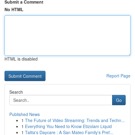
Submit a Comment
No HTML
HTML is disabled
Report Page
Search
Go
Published News
1
The Future of Video Streaming: Trends and Techn...
1
Everything You Need to Know Etizolam Liquid
1
Talita's Daycare : A San Mateo Family's Pref...