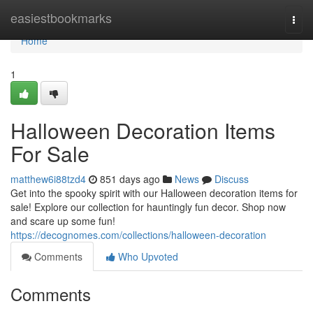
Home
easiestbookmarks
Togg
navi
Home
1
Halloween Decoration Items
For Sale
matthew6i88tzd4
851 days ago
News
Discuss
Get into the spooky spirit with our Halloween decoration items for
sale! Explore our collection for hauntingly fun decor. Shop now
and scare up some fun!
https://decognomes.com/collections/halloween-decoration
Comments
Who Upvoted
Comments