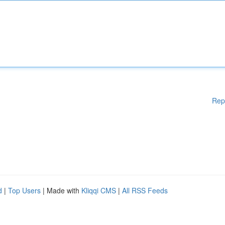
Rep
d
|
Top Users
| Made with
Kliqqi CMS
|
All RSS Feeds