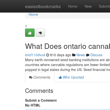
Home
easiestbookmarks
Home
New
Submit
Home
1
What Does ontario cannab
ericf110dvu4
810 days ago
News
Discuss
Many earth-renowned seed banking institutions are abr
countries where cannabis regulations are fewer limited
popped in legal states during the US. Seed financial in
Comments
Who Upvoted
Comments
Submit a Comment
No HTML