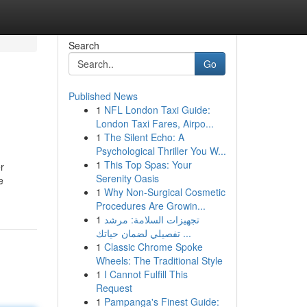
Search
Go
Published News
1
NFL London Taxi Guide:
London Taxi Fares, Airpo...
1
The Silent Echo: A
Psychological Thriller You W...
1
This Top Spas: Your
r
Serenity Oasis
e
1
Why Non-Surgical Cosmetic
Procedures Are Growin...
1
تجهيزات السلامة: مرشد
تفصيلي لضمان حياتك ...
1
Classic Chrome Spoke
Wheels: The Traditional Style
1
I Cannot Fulfill This
Request
1
Pampanga's Finest Guide: