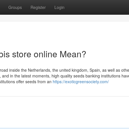
Groups
Register
Login
is store online Mean?
oad inside the Netherlands, the united kingdom, Spain, as well as othe
, and in the latest moments, high quality seeds banking institutions hav
stitutions offer seeds from an
https://exoticgreensociety.com/