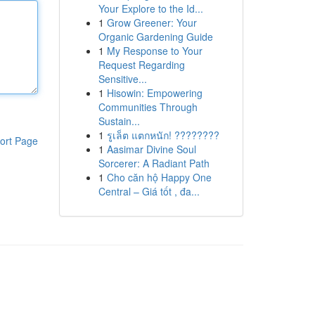
Your Explore to the Id...
1
Grow Greener: Your
Organic Gardening Guide
1
My Response to Your
Request Regarding
Sensitive...
1
Hisowin: Empowering
Communities Through
Sustain...
1
รูเล็ต แตกหนัก! ????????
ort Page
1
Aasimar Divine Soul
Sorcerer: A Radiant Path
1
Cho căn hộ Happy One
Central – Giá tốt , đa...