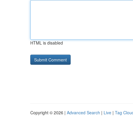
HTML is disabled
Copyright © 2026 |
Advanced Search
|
Live
|
Tag Clou