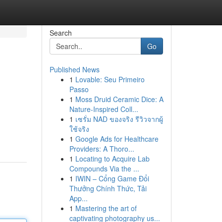
Search
Go
Published News
1
Lovable: Seu Primeiro
Passo
1
Moss Druid Ceramic Dice: A
Nature-Inspired Coll...
1
เซรั่ม NAD ของจริง รีวิวจากผู้
ใช้จริง
1
Google Ads for Healthcare
Providers: A Thoro...
1
Locating to Acquire Lab
Compounds Via the ...
1
IWIN – Cổng Game Đổi
Thưởng Chính Thức, Tải
App...
1
Mastering the art of
captivating photography us...