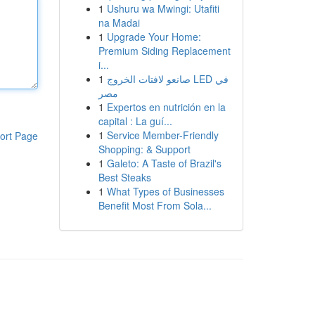
1
Ushuru wa Mwingi: Utafiti
na Madai
1
Upgrade Your Home:
Premium Siding Replacement
i...
1
صانعو لافتات الخروج LED في
مصر
1
Expertos en nutrición en la
capital : La guí...
1
Service Member-Friendly
ort Page
Shopping: & Support
1
Galeto: A Taste of Brazil's
Best Steaks
1
What Types of Businesses
Benefit Most From Sola...