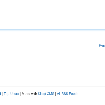
Rep
d
|
Top Users
| Made with
Kliqqi CMS
|
All RSS Feeds