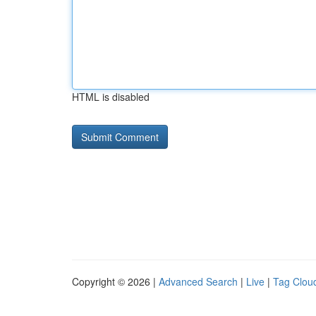
HTML is disabled
Copyright © 2026 |
Advanced Search
|
Live
|
Tag Clou