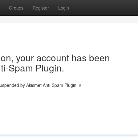
Groups
Register
Login
tion, your account has been
ti-Spam Plugin.
 suspended by Akismet Anti-Spam Plugin.
#