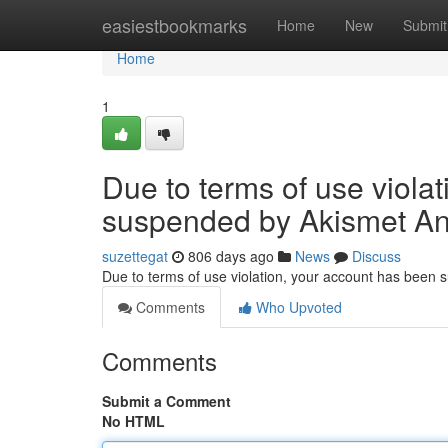
Home
easiestbookmarks
Home
New
Submit
Home
1
Due to terms of use viola
suspended by Akismet An
suzettegat
806 days ago
News
Discuss
Due to terms of use violation, your account has been
Comments
Who Upvoted
Comments
Submit a Comment
No HTML