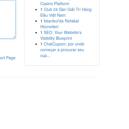
Casino Platform
1
Club 24 Sàn Giải Trí Hàng
Đầu Việt Nam
1
İstanbul'da Refakat
Hizmetleri
1
SEO: Your Website's
Visibility Blueprint
1
ChatCupom: por onde
começar a procurar seu
cup...
ort Page