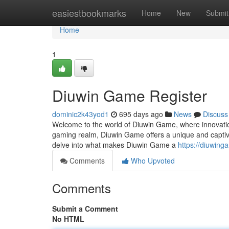
Home
easiestbookmarks
Home
New
Submit
Home
1
Diuwin Game Register
dominic2k43yod1
695 days ago
News
Discuss
Welcome to the world of Diuwin Game, where innovati
gaming realm, Diuwin Game offers a unique and captivat
delve into what makes Diuwin Game a
https://diuwing
Comments
Who Upvoted
Comments
Submit a Comment
No HTML