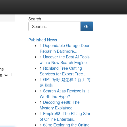
Search
Go
Published News
1
Dependable Garage Door
Repair in Baltimore,...
1
Uncover the Best AI Tools
with a New Search Engine
1
Richland Tree Cutting
the
Services for Expert Tree ...
, we'll
1
GPT 招呼 是怎样？新手 简
易 指南
1
Search Atlas Review: Is It
Worth the Hype?
1
Decoding ee88: The
Mystery Explained
1
Empire88: The Rising Star
of Online Entertain...
1
88m: Exploring the Online