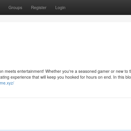
Groups
Register
Login
on meets entertainment! Whether you're a seasoned gamer or new to 
ing experience that will keep you hooked for hours on end. In this blog
ame.xyz/