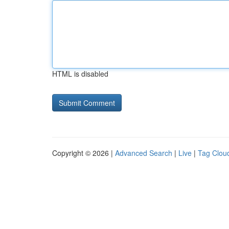
HTML is disabled
Copyright © 2026 |
Advanced Search
|
Live
|
Tag Clou