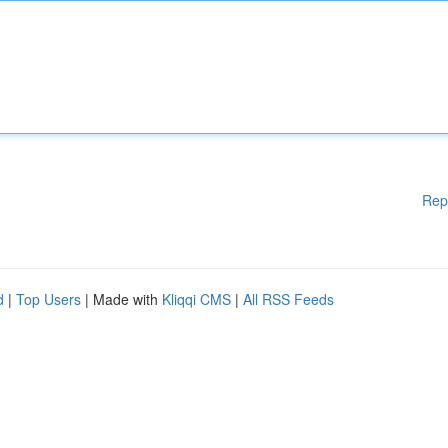
Rep
d
|
Top Users
| Made with
Kliqqi CMS
|
All RSS Feeds