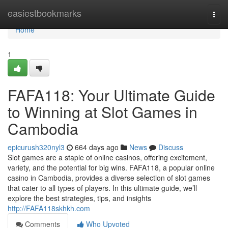
Home
easiestbookmarks
Togg
navi
Home
1
FAFA118: Your Ultimate Guide
to Winning at Slot Games in
Cambodia
epicurush320nyl3
664 days ago
News
Discuss
Slot games are a staple of online casinos, offering excitement,
variety, and the potential for big wins. FAFA118, a popular online
casino in Cambodia, provides a diverse selection of slot games
that cater to all types of players. In this ultimate guide, we’ll
explore the best strategies, tips, and insights
http://FAFA118skhkh.com
Comments
Who Upvoted