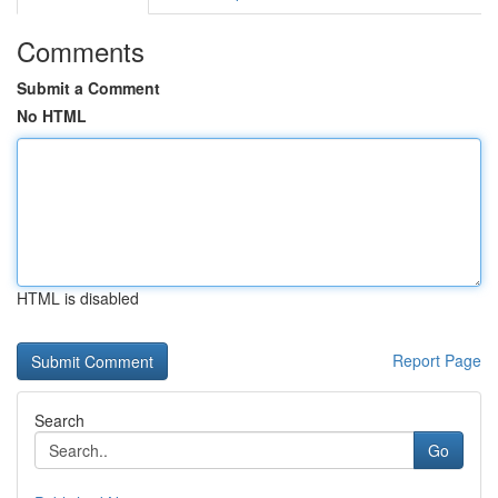
Comments
Submit a Comment
No HTML
HTML is disabled
Report Page
Search
Go