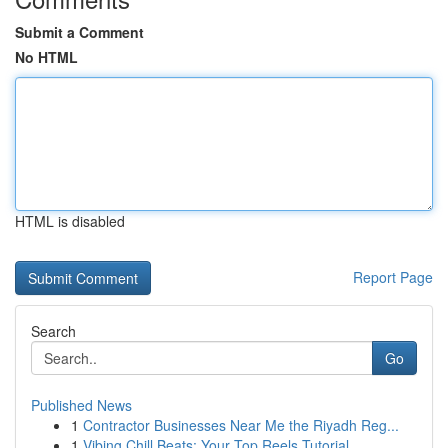
Submit a Comment
No HTML
HTML is disabled
Report Page
Search
Go
Published News
1
Contractor Businesses Near Me the Riyadh Reg...
1
Vibing Chill Beats: Your Top Reels Tutorial