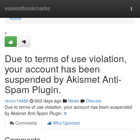
Home
easiestbookmarks
Togg
navi
Home
1
Due to terms of use violation,
your account has been
suspended by Akismet Anti-
Spam Plugin.
renzo14486
663 days ago
News
Discuss
Due to terms of use violation, your account has been suspended
by Akismet Anti-Spam Plugin.
#
Comments
Who Upvoted
Comments