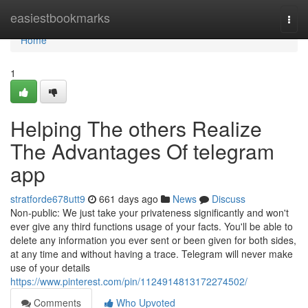
Home
easiestbookmarks
Togg
navi
Home
1
Helping The others Realize
The Advantages Of telegram
app
stratforde678utt9
661 days ago
News
Discuss
Non-public: We just take your privateness significantly and won't
ever give any third functions usage of your facts. You'll be able to
delete any information you ever sent or been given for both sides,
at any time and without having a trace. Telegram will never make
use of your details
https://www.pinterest.com/pin/1124914813172274502/
Comments
Who Upvoted