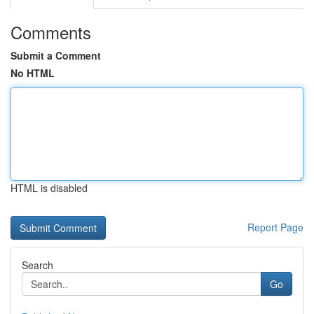
Comments
Submit a Comment
No HTML
HTML is disabled
Report Page
Search
Go