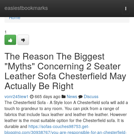
Home
easiestbookmarks
Togg
navi
Home
1
The Reason The Biggest
"Myths" Concerning 2 Seater
Leather Sofa Chesterfield May
Actually Be Right
vonr245iew1
665 days ago
News
Discuss
The Chesterfield Sofa - A Style Icon A Chesterfield sofa will add a
touch to grandeur to any room. You can pick from a range of
fabrics that include faux leather and leather the leather. However
leather is the most suitable option for the Chesterfield sofa. It is
durable and
https://sofas-couches98753.get-
blogging.com/30938767/you-are-responsible-for-an-chesterfield-