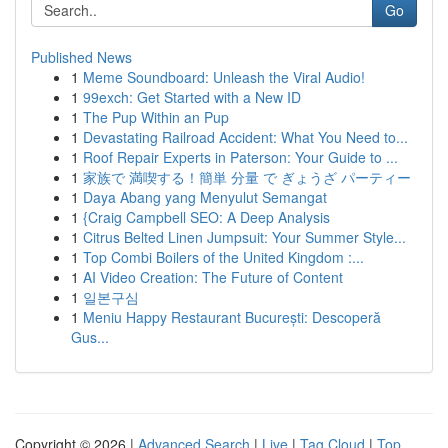
Go
Published News
1
Meme Soundboard: Unleash the Viral Audio!
1
99exch: Get Started with a New ID
1
The Pup Within an Pup
1
Devastating Railroad Accident: What You Need to...
1
Roof Repair Experts in Paterson: Your Guide to ...
1
家族で 満喫する！簡単 分量 で ぎょうざ パーティー
1
Daya Abang yang Menyulut Semangat
1
{Craig Campbell SEO: A Deep Analysis
1
Citrus Belted Linen Jumpsuit: Your Summer Style...
1
Top Combi Boilers of the United Kingdom :...
1
AI Video Creation: The Future of Content
1
일본구심
1
Meniu Happy Restaurant București: Descoperă
Gus...
Copyright © 2026 |
Advanced Search
|
Live
|
Tag Cloud
|
Top