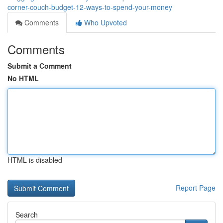
corner-couch-budget-12-ways-to-spend-your-money
Comments
Who Upvoted
Comments
Submit a Comment
No HTML
HTML is disabled
Report Page
Search