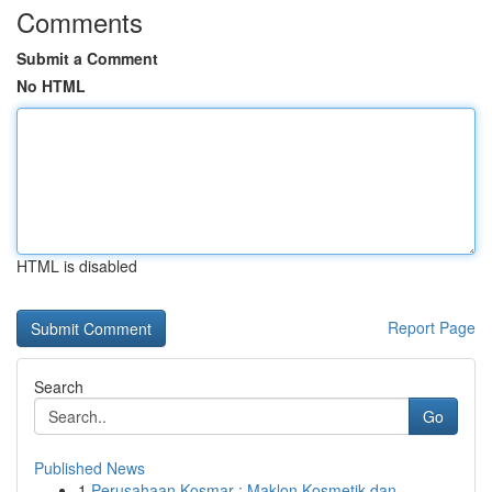
Comments
Submit a Comment
No HTML
HTML is disabled
Report Page
Search
Go
Published News
1
Perusahaan Kosmar : Maklon Kosmetik dan