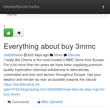
Home
easiestbookmarks
Togg
navi
Home
1
Everything about buy 3mmc
neilj383wla6
633 days ago
News
Discuss
I really like Chems is the most trusted 3 MMC Store from Europe.
For a lot more than ten years we have been supplying premium
quality exploration chemical substances to laboratories,
universities and men and women throughout Europe. Use your
wisdom and remain as near as possible towards the natural
https://burtyfentanly-for-
sale19752.blogmazing.com/30460580/new-step-by-step-map-for-
buy-3mmc
Comments
Who Upvoted