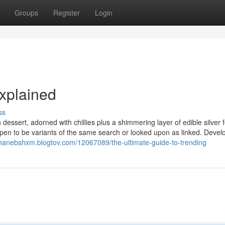
Groups
Register
Login
xplained
ss
dessert, adorned with chillies plus a shimmering layer of edible silver f
appen to be variants of the same search or looked upon as linked. Deve
shanebshxm.blogtov.com/12067089/the-ultimate-guide-to-trending