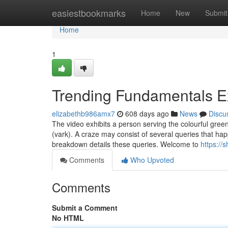
Home
easiestbookmarks
Home
New
Submit
Home
1
Trending Fundamentals E
elizabethb986amx7
608 days ago
News
Discu
The video exhibits a person serving the colourful green 
(vark). A craze may consist of several queries that h
breakdown details these queries. Welcome to
https://
Comments
Who Upvoted
Comments
Submit a Comment
No HTML