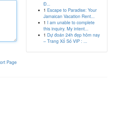
Đ...
1
Escape to Paradise: Your
Jamaican Vacation Rent...
1
I am unable to complete
this inquiry. My intent...
1
Dự đoán 24h đẹp hôm nay
– Trang Xổ Số VIP : ...
ort Page