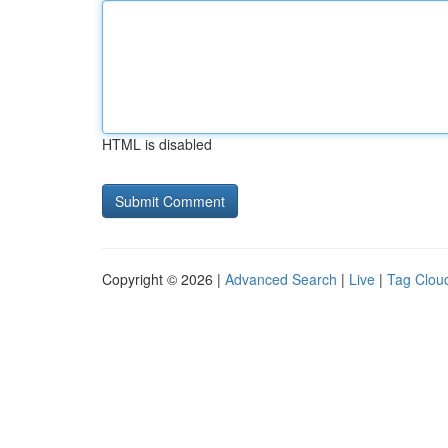
HTML is disabled
Copyright © 2026 |
Advanced Search
|
Live
|
Tag Clou