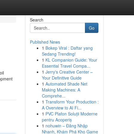
Search
Go
Published News
1
Bokep Viral : Daftar yang
Sedang Trending!
1
KL Companion Guide: Your
Essential Travel Compa...
1
Jerry's Creative Center –
oil
Your Definitive Guide
lopment
1
Automated Shade Net
Making Machines: A
Comprehe...
1
Transform Your Production :
A Overview to AI Fi...
1
PVC Plafon Soluții Moderne
pentru Acoperiș
1
nohuwin – Đăng Nhập
Nhanh, Khám Phá Kho Game