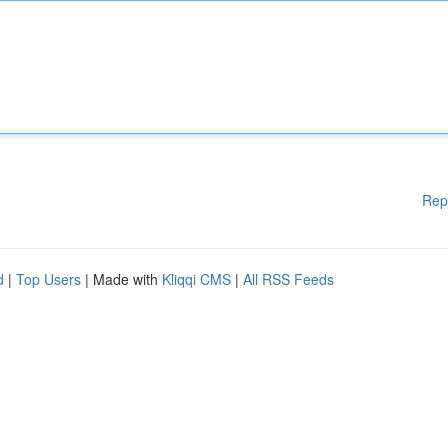
Rep
d
|
Top Users
| Made with
Kliqqi CMS
|
All RSS Feeds