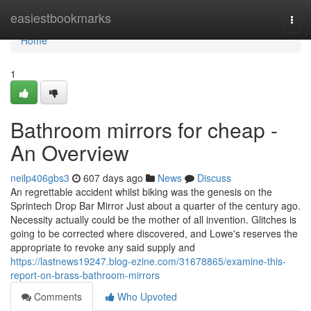
Home
easiestbookmarks
Togg
navi
Home
1
Bathroom mirrors for cheap -
An Overview
neilp406gbs3
607 days ago
News
Discuss
An regrettable accident whilst biking was the genesis on the
Sprintech Drop Bar Mirror Just about a quarter of the century ago.
Necessity actually could be the mother of all invention. Glitches is
going to be corrected where discovered, and Lowe's reserves the
appropriate to revoke any said supply and
https://lastnews19247.blog-ezine.com/31678865/examine-this-
report-on-brass-bathroom-mirrors
Comments
Who Upvoted