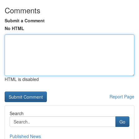
Comments
Submit a Comment
No HTML
HTML is disabled
Report Page
Search
Go
Published News