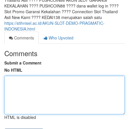
Thailand Asli ???? PUSHCOIN88 AKUN SLOT GARANSI
KEKALAHAN ???? PUSHCOIN88 ???? dana wallet log in ????
Slot Promo Garansi Kekalahan ???? Connection Slot Thailand
Asli New Kami ???? KEDAI138 merupakan salah satu
https://stihnisel.ac.id/AKUN-SLOT-DEMO-PRAGMATIC-
INDONESIA.html
Comments
Who Upvoted
Comments
Submit a Comment
No HTML
HTML is disabled