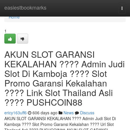
Home
easiestbookmarks
Togg
navi
Home
1
AKUN SLOT GARANSI
KEKALAHAN ???? Admin Judi
Slot Di Kamboja ???? Slot
Promo Garansi Kekalahan
???? Link Slot Thailand Asli
???? PUSHCOIN88
ericy163uff6
606 days ago
News
Discuss
AKUN SLOT GARANSI KEKALAHAN ???? Admin Judi Slot Di
Kamboja ???? Slot Promo Garansi Kekalahan ???? Url Slot