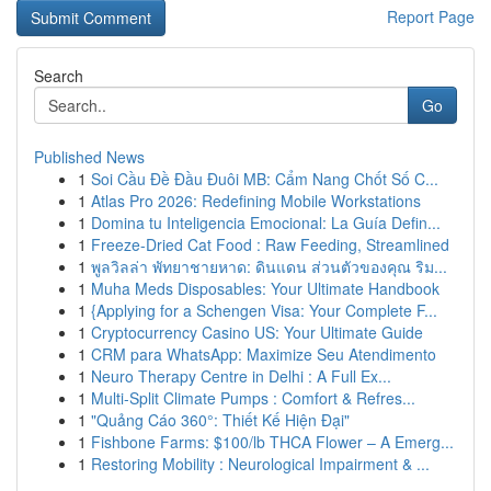
Report Page
Search
Go
Published News
1
Soi Cầu Đề Đầu Đuôi MB: Cẩm Nang Chốt Số C...
1
Atlas Pro 2026: Redefining Mobile Workstations
1
Domina tu Inteligencia Emocional: La Guía Defin...
1
Freeze-Dried Cat Food : Raw Feeding, Streamlined
1
พูลวิลล่า พัทยาชายหาด: ดินแดน ส่วนตัวของคุณ ริม...
1
Muha Meds Disposables: Your Ultimate Handbook
1
{Applying for a Schengen Visa: Your Complete F...
1
Cryptocurrency Casino US: Your Ultimate Guide
1
CRM para WhatsApp: Maximize Seu Atendimento
1
Neuro Therapy Centre in Delhi : A Full Ex...
1
Multi-Split Climate Pumps : Comfort & Refres...
1
"Quảng Cáo 360°: Thiết Kế Hiện Đại"
1
Fishbone Farms: $100/lb THCA Flower – A Emerg...
1
Restoring Mobility : Neurological Impairment & ...