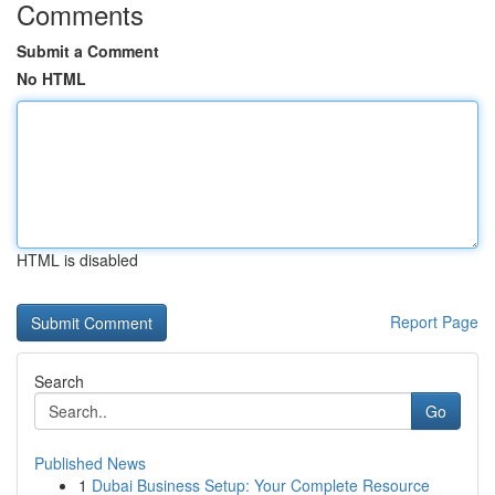
Comments
Submit a Comment
No HTML
HTML is disabled
Report Page
Search
Go
Published News
1
Dubai Business Setup: Your Complete Resource