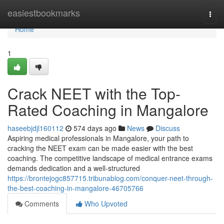
Home
easiestbookmarks
Togg
navi
Home
1
Crack NEET with the Top-
Rated Coaching in Mangalore
haseebjdjl160112
574 days ago
News
Discuss
Aspiring medical professionals in Mangalore, your path to
cracking the NEET exam can be made easier with the best
coaching. The competitive landscape of medical entrance exams
demands dedication and a well-structured
https://brontejogc857715.tribunablog.com/conquer-neet-through-
the-best-coaching-in-mangalore-46705766
Comments
Who Upvoted