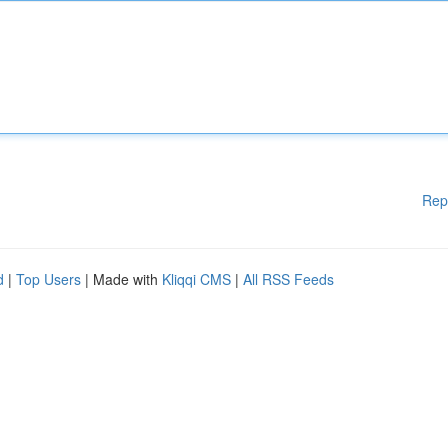
Rep
d
|
Top Users
| Made with
Kliqqi CMS
|
All RSS Feeds