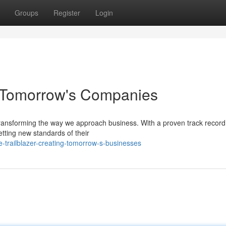
Groups
Register
Login
g Tomorrow's Companies
 transforming the way we approach business. With a proven track record
tting new standards of their
e-trailblazer-creating-tomorrow-s-businesses