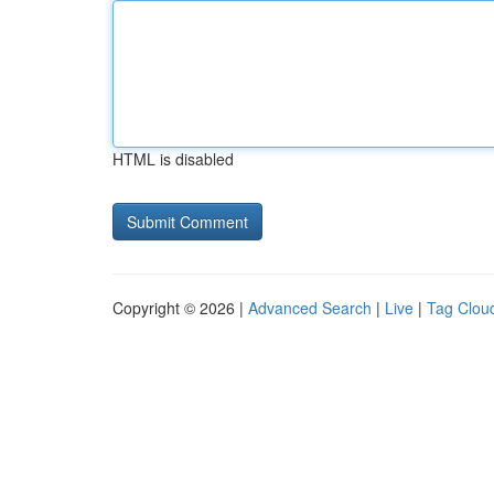
HTML is disabled
Copyright © 2026 |
Advanced Search
|
Live
|
Tag Clou