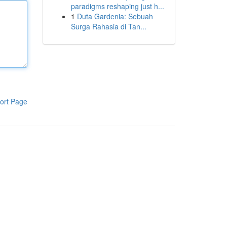
paradigms reshaping just h...
1
Duta Gardenia: Sebuah
Surga Rahasia di Tan...
ort Page