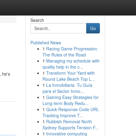
Search
Go
Published News
1
Racing Game Progression:
The Rules of the Road
1
Managing my schedule with
quality help in the c...
1
Transform Your Yard with
, he's
Round Lake Beach Top L...
1
La Inmobiliaria: Tu Guía
para el Sector Inmo...
1
Gaining Easy Strategies for
Long-term Body Redu...
1
Quick Response Code URL
Tracking Improve T...
1
Rubbish Removal North
Sydney Supports Tension F...
1
Innovative computing