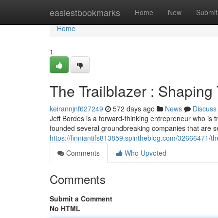
Home
easiestbookmarks
Home
New
Submit
Home
1
The Trailblazer : Shapin
keirannjnf627249
572 days ago
News
Discuss
Jeff Bordes is a forward-thinking entrepreneur who is
founded several groundbreaking companies that are se
https://finniantifs813859.spintheblog.com/32666471/th
Comments
Who Upvoted
Comments
Submit a Comment
No HTML