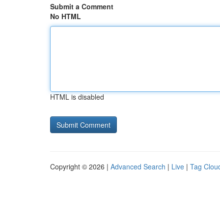
Submit a Comment
No HTML
HTML is disabled
Copyright © 2026 |
Advanced Search
|
Live
|
Tag Clou