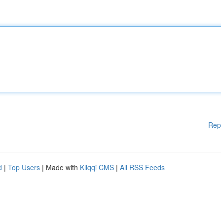
Rep
d
|
Top Users
| Made with
Kliqqi CMS
|
All RSS Feeds