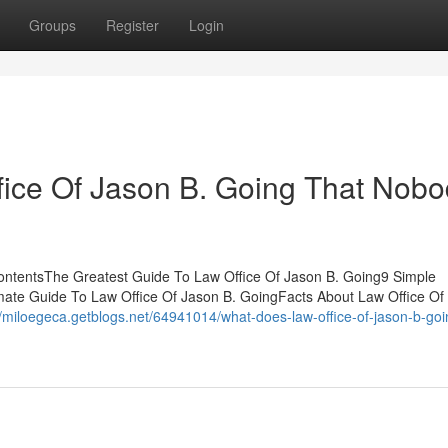
Groups
Register
Login
ffice Of Jason B. Going That Nob
ContentsThe Greatest Guide To Law Office Of Jason B. Going9 Simple
mate Guide To Law Office Of Jason B. GoingFacts About Law Office Of
//miloegeca.getblogs.net/64941014/what-does-law-office-of-jason-b-goi