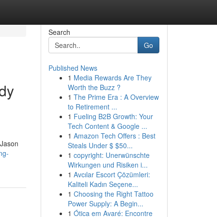
Search
Go
Published News
1
Media Rewards Are They
ody
Worth the Buzz ?
1
The Prime Era : A Overview
to Retirement ...
1
Fueling B2B Growth: Your
Tech Content & Google ...
1
Amazon Tech Offers : Best
 Jason
Steals Under $ $50...
ng-
1
copyright: Unerwünschte
Wirkungen und Risiken i...
1
Avcılar Escort Çözümleri:
Kaliteli Kadın Seçene...
1
Choosing the Right Tattoo
Power Supply: A Begin...
1
Ótica em Avaré: Encontre