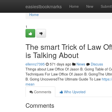
Home
easiestbookmarks
Home
New
Submit
Home
1
The smart Trick of Law O
is Talking About
ellennz7395
571 days ago
News
Discuss
Things about Law Office Of Jason B. Going Table of 
Techniques For Law Office Of Jason B. GoingThe Ulti
B. Going UncoveredThe Ultimate Guide To Law
https:
mean
Comments
Who Upvoted
Comments