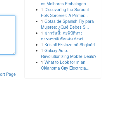
os Melhores Embalagen...
1
Discovering the Serpent
Folk Sorcerer: A Primer...
1
Gotas de Spanish Fly para
Mujeres: ¿Qué Debes S...
1
ข่าววันนี้: ภัยพิบัติทาง
ธรรมชาติ พัดถล่ม จังหวั...
1
Kristali Ekstaze në Shqipëri
1
Galaxy Auto:
Revolutionizing Mobile Deals?
1
What to Look for in an
Oklahoma City Electricia...
ort Page