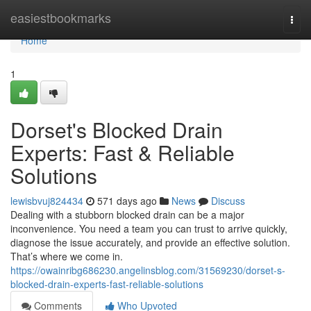
Home
easiestbookmarks
Togg
navi
Home
1
Dorset's Blocked Drain
Experts: Fast & Reliable
Solutions
lewisbvuj824434
571 days ago
News
Discuss
Dealing with a stubborn blocked drain can be a major
inconvenience. You need a team you can trust to arrive quickly,
diagnose the issue accurately, and provide an effective solution.
That’s where we come in.
https://owainribg686230.angelinsblog.com/31569230/dorset-s-
blocked-drain-experts-fast-reliable-solutions
Comments
Who Upvoted