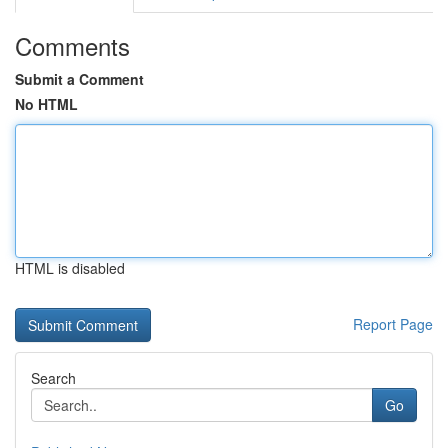
Comments
Submit a Comment
No HTML
HTML is disabled
Report Page
Search
Go