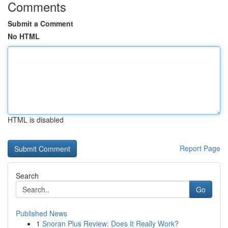
Comments
Submit a Comment
No HTML
HTML is disabled
Report Page
Search
Go
Published News
1
Snoran Plus Review: Does It Really Work?