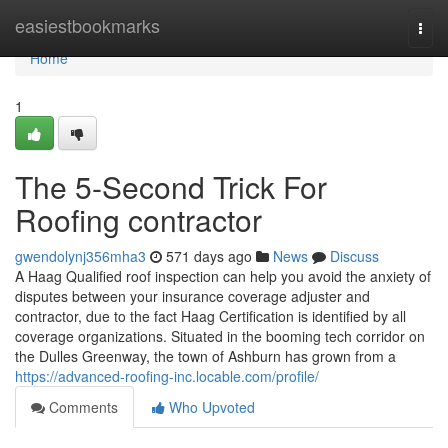
Home
easiestbookmarks
Togg
navi
Home
1
The 5-Second Trick For
Roofing contractor
gwendolynj356mha3
571 days ago
News
Discuss
A Haag Qualified roof inspection can help you avoid the anxiety of
disputes between your insurance coverage adjuster and
contractor, due to the fact Haag Certification is identified by all
coverage organizations. Situated in the booming tech corridor on
the Dulles Greenway, the town of Ashburn has grown from a
https://advanced-roofing-inc.locable.com/profile/
Comments
Who Upvoted