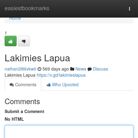
Home
easiestbookmarks
Togg
navi
Home
1
Lakimies Lapua
nathan2l86vkw0
569 days ago
News
Discuss
Lakimies Lapua
https://v.gd/lakimieslapua
Comments
Who Upvoted
Comments
Submit a Comment
No HTML