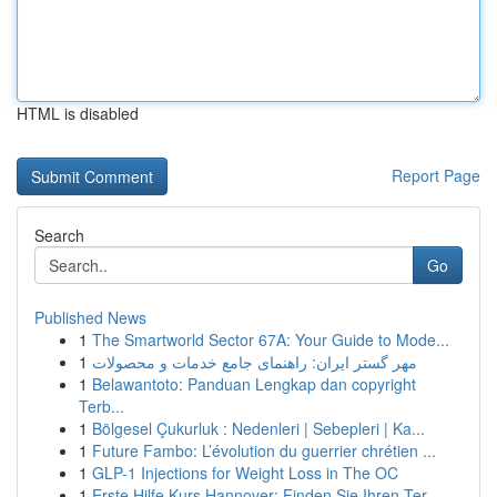
HTML is disabled
Report Page
Search
Go
Published News
1
The Smartworld Sector 67A: Your Guide to Mode...
1
مهر گستر ایران: راهنمای جامع خدمات و محصولات
1
Belawantoto: Panduan Lengkap dan copyright
Terb...
1
Bölgesel Çukurluk : Nedenleri | Sebepleri | Ka...
1
Future Fambo: L’évolution du guerrier chrétien ...
1
GLP-1 Injections for Weight Loss in The OC
1
Erste Hilfe Kurs Hannover: Finden Sie Ihren Ter...