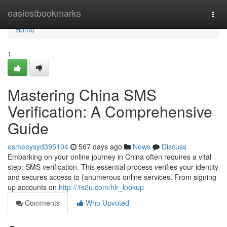
Home
easiestbookmarks
Togg
navi
Home
1
Mastering China SMS
Verification: A Comprehensive
Guide
esmeeysyd395104
567 days ago
News
Discuss
Embarking on your online journey in China often requires a vital
step: SMS verification. This essential process verifies your identity
and secures access to {anumerous online services. From signing
up accounts on
http://1s2u.com/hlr_lookup
Comments
Who Upvoted