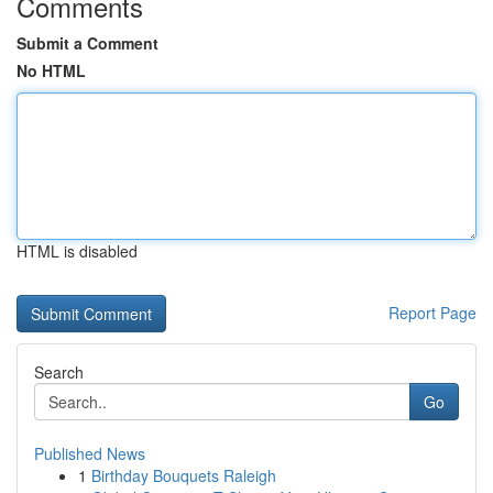
Comments
Submit a Comment
No HTML
HTML is disabled
Report Page
Search
Go
Published News
1
Birthday Bouquets Raleigh