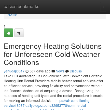
Home
easiestbookmarks
Togg
navi
Home
1
Emergency Heating Solutions
for Unforeseen Cold Weather
Conditions
yehudaji0517
567 days ago
News
Discuss
Take Full Advantage Of Convenience With Convenient Portable
Heating Unit Rental Providers Mobile heater rental services offer
an efficient service, providing flexibility and convenience without
the financial dedication of acquiring a device. Recognizing the
nuances of heating unit types and the rental procedure is crucial
for making an informed decision.
https://air-conditioning-
service16037.dailyblogzz.com/32953778/commercial-