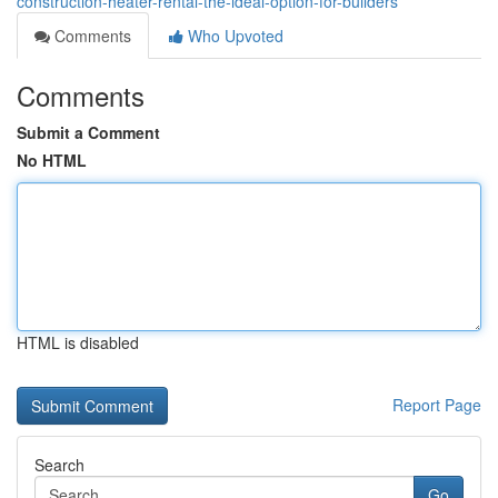
construction-heater-rental-the-ideal-option-for-builders
Comments
Who Upvoted
Comments
Submit a Comment
No HTML
HTML is disabled
Report Page
Search
Go