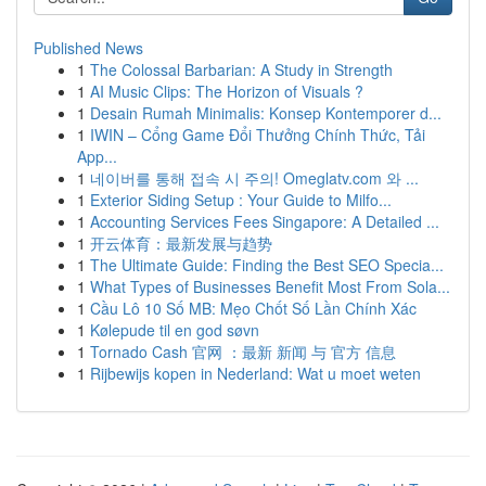
Published News
1
The Colossal Barbarian: A Study in Strength
1
AI Music Clips: The Horizon of Visuals ?
1
Desain Rumah Minimalis: Konsep Kontemporer d...
1
IWIN – Cổng Game Đổi Thưởng Chính Thức, Tải
App...
1
네이버를 통해 접속 시 주의! Omeglatv.com 와 ...
1
Exterior Siding Setup : Your Guide to Milfo...
1
Accounting Services Fees Singapore: A Detailed ...
1
开云体育：最新发展与趋势
1
The Ultimate Guide: Finding the Best SEO Specia...
1
What Types of Businesses Benefit Most From Sola...
1
Cầu Lô 10 Số MB: Mẹo Chốt Số Lần Chính Xác
1
Kølepude til en god søvn
1
Tornado Cash 官网 ：最新 新闻 与 官方 信息
1
Rijbewijs kopen in Nederland: Wat u moet weten