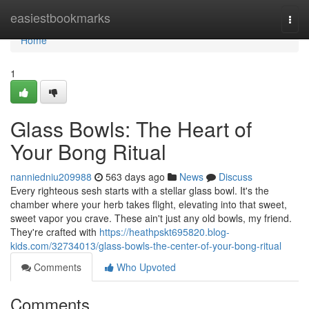
Home
easiestbookmarks
Togg
navi
Home
1
Glass Bowls: The Heart of
Your Bong Ritual
nanniedniu209988
563 days ago
News
Discuss
Every righteous sesh starts with a stellar glass bowl. It's the
chamber where your herb takes flight, elevating into that sweet,
sweet vapor you crave. These ain't just any old bowls, my friend.
They're crafted with
https://heathpskt695820.blog-
kids.com/32734013/glass-bowls-the-center-of-your-bong-ritual
Comments
Who Upvoted
Comments