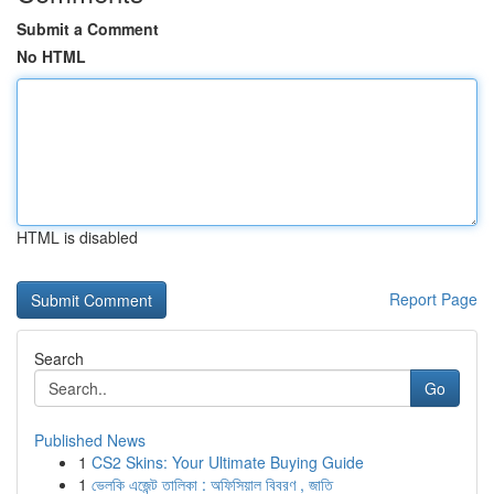
Submit a Comment
No HTML
HTML is disabled
Report Page
Search
Go
Published News
1
CS2 Skins: Your Ultimate Buying Guide
1
ভেলকি এজেন্ট তালিকা : অফিসিয়াল বিবরণ , জাতি