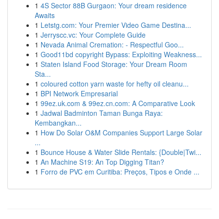
1
4S Sector 88B Gurgaon: Your dream residence
Awaits
1
Letstg.com: Your Premier Video Game Destina...
1
Jerryscc.vc: Your Complete Guide
1
Nevada Animal Cremation: - Respectful Goo...
1
Good11bd copyright Bypass: Exploiting Weakness...
1
Staten Island Food Storage: Your Dream Room
Sta...
1
coloured cotton yarn waste for hefty oil cleanu...
1
BPI Network Empresarial
1
99ez.uk.com & 99ez.cn.com: A Comparative Look
1
Jadwal Badminton Taman Bunga Raya:
Kembangkan...
1
How Do Solar O&M Companies Support Large Solar
...
1
Bounce House & Water Slide Rentals: {Double|Twi...
1
An Machine S19: An Top Digging Titan?
1
Forro de PVC em Curitiba: Preços, Tipos e Onde ...