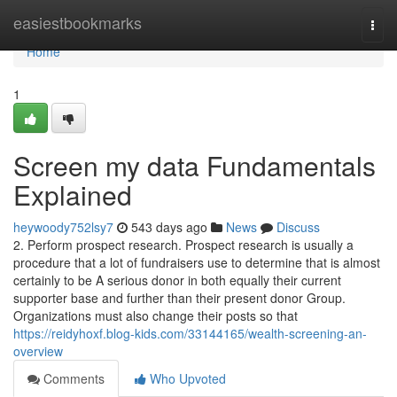
Home
easiestbookmarks
Togg
navi
Home
1
Screen my data Fundamentals
Explained
heywoody752lsy7
543 days ago
News
Discuss
2. Perform prospect research. Prospect research is usually a
procedure that a lot of fundraisers use to determine that is almost
certainly to be A serious donor in both equally their current
supporter base and further than their present donor Group.
Organizations must also change their posts so that
https://reidyhoxf.blog-kids.com/33144165/wealth-screening-an-
overview
Comments
Who Upvoted