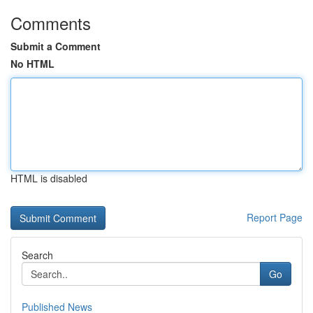
Comments
Submit a Comment
No HTML
HTML is disabled
Report Page
Search
Go
Published News