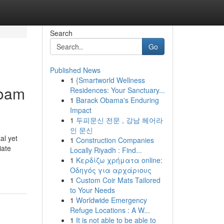
Search
Go
Published News
1
{Smartworld Wellness
Foam
Residences: Your Sanctuary...
1
Barack Obama's Enduring
Impact
1
두피문신 전문 , 강남 헤어라
인 문신
al yet
1
Construction Companies
iate
Locally Riyadh : Find...
1
Κερδίζω χρήματα online:
Οδηγός για αρχάριους
1
Custom Coir Mats Tailored
to Your Needs
1
Worldwide Emergency
Refuge Locations : A W...
1
It is not able to be able to