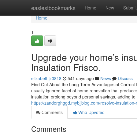
Home
easiestbookmarks
Home
New
Submit
Home
1
Upgrade your home’s insu
Insulation Frisco.
elizabethjz0818
541 days ago
News
Discuss
Find Out About the Long-Term Advantages of Correct In
usually ignored facet of home renovation that produces 
insulation prolong beyond personal savings, adding to
https://zanderghggd.mybjjblog.com/resolve-insulation-
Comments
Who Upvoted
Comments