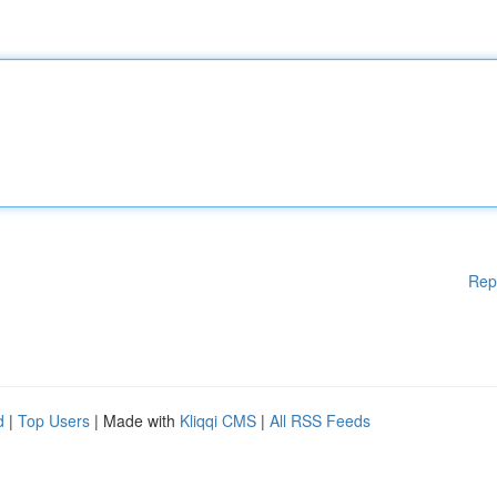
Rep
d
|
Top Users
| Made with
Kliqqi CMS
|
All RSS Feeds