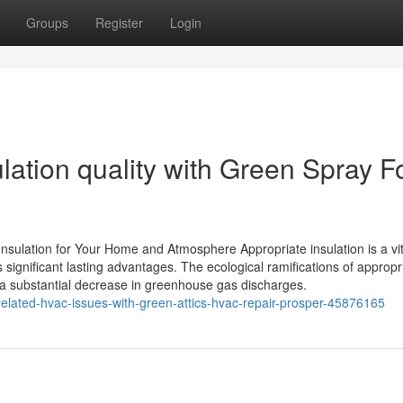
Groups
Register
Login
lation quality with Green Spray 
sulation for Your Home and Atmosphere Appropriate insulation is a vit
significant lasting advantages. The ecological ramifications of appropr
 a substantial decrease in greenhouse gas discharges.
related-hvac-issues-with-green-attics-hvac-repair-prosper-45876165