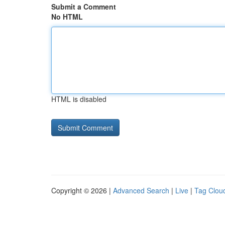
Submit a Comment
No HTML
HTML is disabled
Copyright © 2026 |
Advanced Search
|
Live
|
Tag Clou