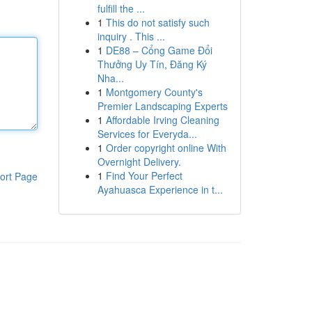
fulfill the ...
1
This do not satisfy such
inquiry . This ...
1
DE88 – Cổng Game Đổi
Thưởng Uy Tín, Đăng Ký
Nha...
1
Montgomery County's
Premier Landscaping Experts
1
Affordable Irving Cleaning
Services for Everyda...
1
Order copyright online With
Overnight Delivery.
1
Find Your Perfect
ort Page
Ayahuasca Experience in t...