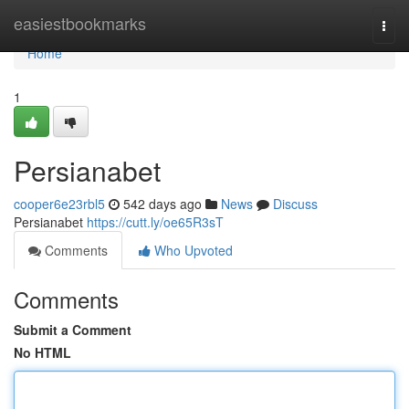
Home
easiestbookmarks
Togg
navi
Home
1
Persianabet
cooper6e23rbl5
542 days ago
News
Discuss
Persianabet
https://cutt.ly/oe65R3sT
Comments
Who Upvoted
Comments
Submit a Comment
No HTML