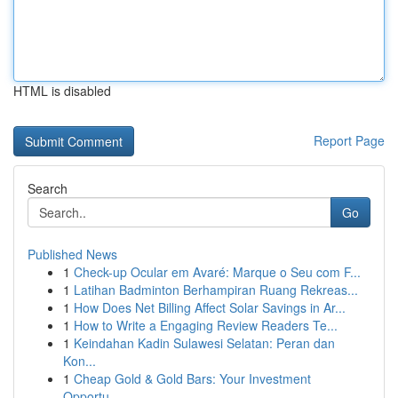
HTML is disabled
Report Page
Search
Go
Published News
1
Check-up Ocular em Avaré: Marque o Seu com F...
1
Latihan Badminton Berhampiran Ruang Rekreas...
1
How Does Net Billing Affect Solar Savings in Ar...
1
How to Write a Engaging Review Readers Te...
1
Keindahan Kadin Sulawesi Selatan: Peran dan
Kon...
1
Cheap Gold & Gold Bars: Your Investment
Opportu...