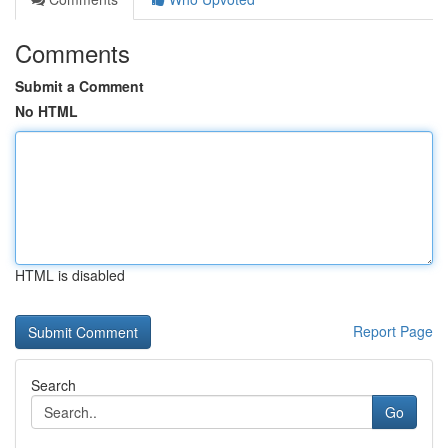
Comments
Submit a Comment
No HTML
HTML is disabled
Report Page
Search
Go