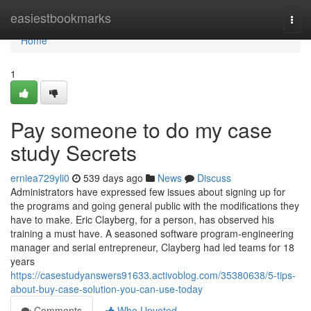
Home
easiestbookmarks
Togg
navi
Home
1
Pay someone to do my case
study Secrets
erniea729yli0
539 days ago
News
Discuss
Administrators have expressed few issues about signing up for
the programs and going general public with the modifications they
have to make. Eric Clayberg, for a person, has observed his
training a must have. A seasoned software program-engineering
manager and serial entrepreneur, Clayberg had led teams for 18
years
https://casestudyanswers91633.activoblog.com/35380638/5-tips-
about-buy-case-solution-you-can-use-today
Comments
Who Upvoted