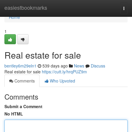
Home
easiestbookmarks
Togg
navi
Home
1
Real estate for sale
bentley6m29eln1
539 days ago
News
Discuss
Real estate for sale
https://cutt.ly/hrqPUZ9m
Comments
Who Upvoted
Comments
Submit a Comment
No HTML