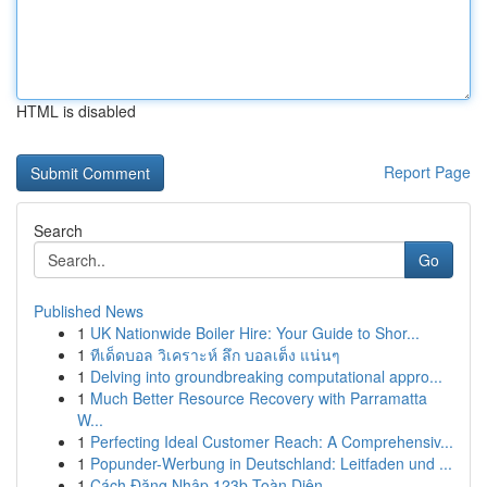
HTML is disabled
Report Page
Search
Go
Published News
1
UK Nationwide Boiler Hire: Your Guide to Shor...
1
ทีเด็ดบอล วิเคราะห์ ลึก บอลเต็ง แน่นๆ
1
Delving into groundbreaking computational appro...
1
Much Better Resource Recovery with Parramatta
W...
1
Perfecting Ideal Customer Reach: A Comprehensiv...
1
Popunder-Werbung in Deutschland: Leitfaden und ...
1
Cách Đăng Nhập 123b Toàn Diện