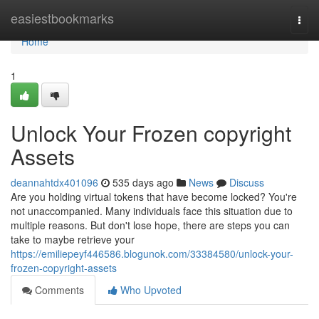
Home
easiestbookmarks
Togg
navi
Home
1
Unlock Your Frozen copyright
Assets
deannahtdx401096
535 days ago
News
Discuss
Are you holding virtual tokens that have become locked? You're
not unaccompanied. Many individuals face this situation due to
multiple reasons. But don't lose hope, there are steps you can
take to maybe retrieve your
https://emiliepeyf446586.blogunok.com/33384580/unlock-your-
frozen-copyright-assets
Comments
Who Upvoted