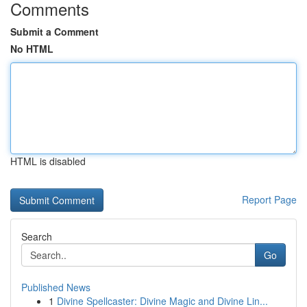
Comments
Submit a Comment
No HTML
HTML is disabled
Report Page
Search
Go
Published News
1
Divine Spellcaster: Divine Magic and Divine Lin...