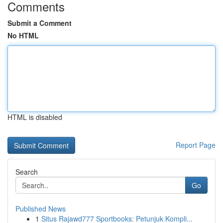
Comments
Submit a Comment
No HTML
HTML is disabled
Report Page
Search
Go
Published News
1
Situs Rajawd777 Sportbooks: Petunjuk Kompli...