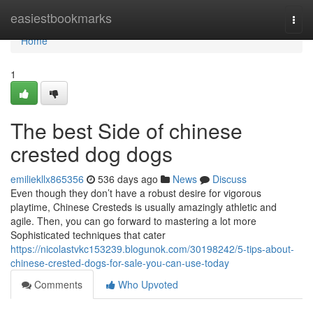
Home
easiestbookmarks
Togg
navi
Home
1
The best Side of chinese
crested dog dogs
emiliekllx865356
536 days ago
News
Discuss
Even though they don’t have a robust desire for vigorous
playtime, Chinese Cresteds is usually amazingly athletic and
agile. Then, you can go forward to mastering a lot more
Sophisticated techniques that cater
https://nicolastvkc153239.blogunok.com/30198242/5-tips-about-
chinese-crested-dogs-for-sale-you-can-use-today
Comments
Who Upvoted