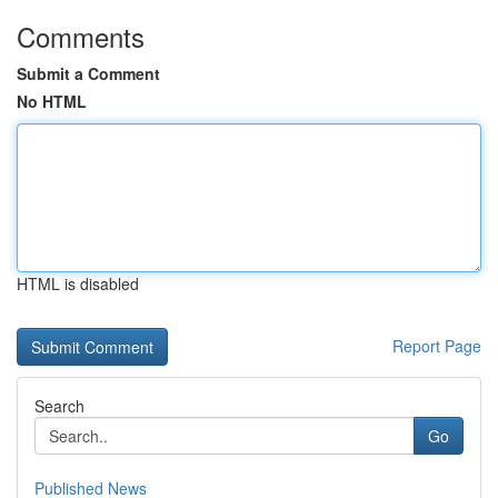
Comments
Submit a Comment
No HTML
HTML is disabled
Report Page
Search
Go
Published News