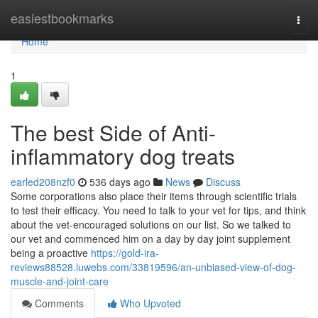
Home
easiestbookmarks
Togg
navi
Home
1
The best Side of Anti-
inflammatory dog treats
earled208nzf0
536 days ago
News
Discuss
Some corporations also place their items through scientific trials
to test their efficacy. You need to talk to your vet for tips, and think
about the vet-encouraged solutions on our list. So we talked to
our vet and commenced him on a day by day joint supplement
being a proactive
https://gold-ira-
reviews88528.luwebs.com/33819596/an-unbiased-view-of-dog-
muscle-and-joint-care
Comments
Who Upvoted