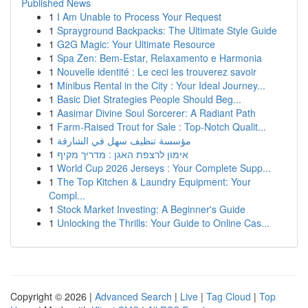
Published News
1
I Am Unable to Process Your Request
1
Sprayground Backpacks: The Ultimate Style Guide
1
G2G Magic: Your Ultimate Resource
1
Spa Zen: Bem-Estar, Relaxamento e Harmonia
1
Nouvelle identité : Le ceci les trouverez savoir
1
Minibus Rental in the City : Your Ideal Journey...
1
Basic Diet Strategies People Should Beg...
1
Aasimar Divine Soul Sorcerer: A Radiant Path
1
Farm-Raised Trout for Sale : Top-Notch Qualit...
1
مؤسسة تنظيف سهل في الشارقة
1
אימון לרצפת האגן : מדריך מקיף
1
World Cup 2026 Jerseys : Your Complete Supp...
1
The Top Kitchen & Laundry Equipment: Your
Compl...
1
Stock Market Investing: A Beginner's Guide
1
Unlocking the Thrills: Your Guide to Online Cas...
Copyright © 2026 |
Advanced Search
|
Live
|
Tag Cloud
|
Top