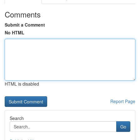
Comments
Submit a Comment
No HTML
HTML is disabled
Report Page
Search
Go