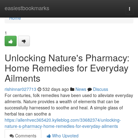
Home
easiestbookmarks
Togg
navi
Home
1
Unlocking Nature's Pharmacy:
Home Remedies for Everyday
Ailments
rishinnar027713
532 days ago
News
Discuss
For centuries, folk remedies have been used to alleviate everyday
ailments. Nature provides a wealth of elements that can be
successfully harnessed to soothe and heal. A simple glass of
herbal tea can soothe a
https://allenhvec365420.kylieblog.com/33682374/unlocking-
nature-s-pharmacy-home-remedies-for-everyday-ailments
Comments
Who Upvoted