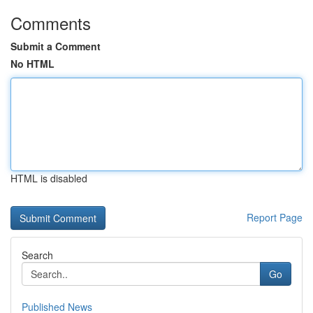
Comments
Submit a Comment
No HTML
HTML is disabled
Report Page
Search
Go
Published News