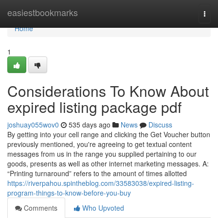
Home
easiestbookmarks
Togg
navi
Home
1
Considerations To Know About
expired listing package pdf
joshuay055wov0
535 days ago
News
Discuss
By getting into your cell range and clicking the Get Voucher button
previously mentioned, you're agreeing to get textual content
messages from us in the range you supplied pertaining to our
goods, presents as well as other internet marketing messages. A:
“Printing turnaround” refers to the amount of times allotted
https://riverpahou.spintheblog.com/33583038/expired-listing-
program-things-to-know-before-you-buy
Comments
Who Upvoted