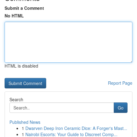
Submit a Comment
No HTML
HTML is disabled
Report Page
Search
Go
Published News
1
Dwarven Deep Iron Ceramic Dice: A Forger's Mast...
1
Nairobi Escorts: Your Guide to Discreet Comp...