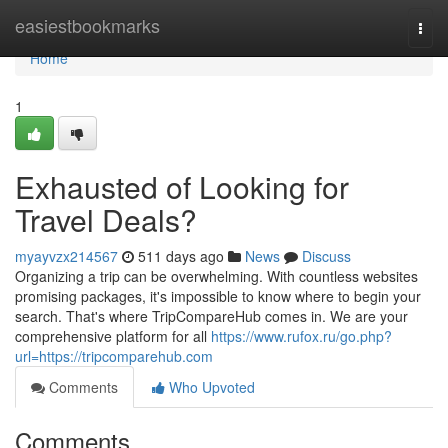
Home
easiestbookmarks
Togg
navi
Home
1
Exhausted of Looking for
Travel Deals?
myayvzx214567
511 days ago
News
Discuss
Organizing a trip can be overwhelming. With countless websites
promising packages, it's impossible to know where to begin your
search. That's where TripCompareHub comes in. We are your
comprehensive platform for all
https://www.rufox.ru/go.php?
url=https://tripcomparehub.com
Comments
Who Upvoted
Comments