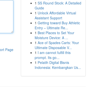
1
SS Round Stock: A Detailed
Guide
1
Unlock Affordable Virtual
Assistant Support
1
Getting toward Buy Athletic
Entry – Ultimate Re...
1
Best Places to Set Your
Moisture Device: A ...
1
Ace of Spades Carts: Your
Ultimate Disposable V...
ort Page
1
I am cannot fulfill this
prompt. Its go...
1
Pelatih Digital Bisnis
Indonesia: Kembangkan Us...