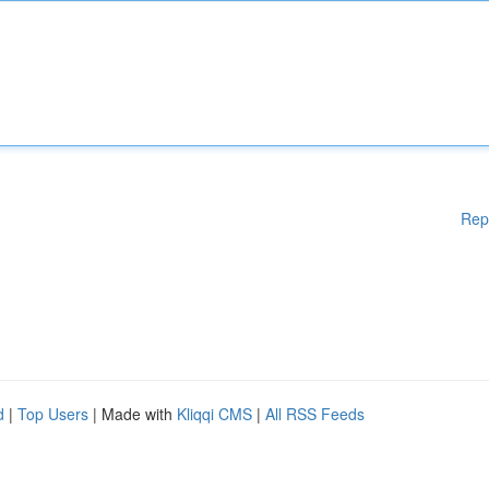
Rep
d
|
Top Users
| Made with
Kliqqi CMS
|
All RSS Feeds