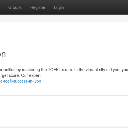
Groups
Register
Login
on
nities by mastering the TOEFL exam. In the vibrant city of Lyon, you'l
arget score. Our expert
e-toefl-success-in-lyon