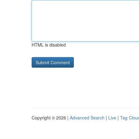
HTML is disabled
Copyright © 2026 |
Advanced Search
|
Live
|
Tag Clou