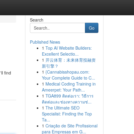
Search
Go
Published News
1
Top AI Website Builders:
Excellent Selectio...
1
开云体育：未来体育投融资
新引擎？
1
{Cannabisshopau.com:
l find
Your Complete Guide to C...
1
Medical Coding Training in
Ameerpet: Your Path...
1
TGA899 ติดต่อเรา: วิธีการ
ติดต่อและช่องทางความช่...
1
The Ultimate SEO
Specialist: Finding the Top
Ta...
1
Criação de Site Profissional
para Empresas em G...