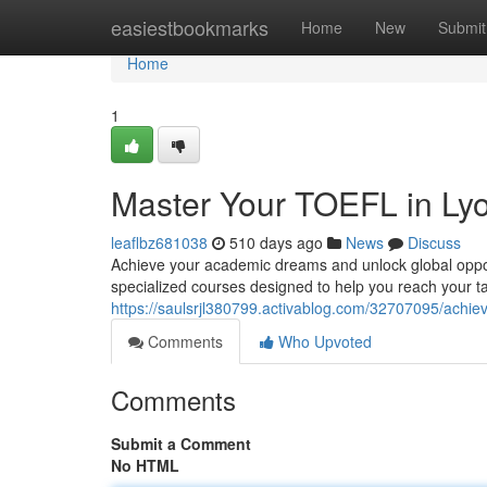
Home
easiestbookmarks
Home
New
Submit
Home
1
Master Your TOEFL in Ly
leaflbz681038
510 days ago
News
Discuss
Achieve your academic dreams and unlock global opportu
specialized courses designed to help you reach your t
https://saulsrjl380799.activablog.com/32707095/achiev
Comments
Who Upvoted
Comments
Submit a Comment
No HTML