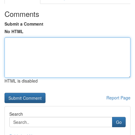
Comments
Submit a Comment
No HTML
HTML is disabled
Report Page
Search
Go