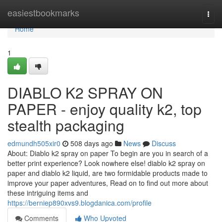
Home
easiestbookmarks
Togg
navi
Home
1
DIABLO K2 SPRAY ON
PAPER - enjoy quality k2, top
stealth packaging
edmundh505xir0
508 days ago
News
Discuss
About: Diablo k2 spray on paper To begin are you in search of a
better print experience? Look nowhere else! diablo k2 spray on
paper and diablo k2 liquid, are two formidable products made to
improve your paper adventures, Read on to find out more about
these intriguing items and
https://berniep890xvs9.blogdanica.com/profile
Comments
Who Upvoted