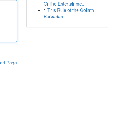
Online Entertainme...
1
This Rule of the Goliath
Barbarian
ort Page