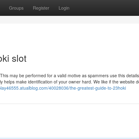
Groups
Register
Login
ki slot
 This may be performed for a valid motive as spammers use this details
ly helps make identification of your owner hard. We like if the website 
cplay46555.atualblog.com/40028036/the-greatest-guide-to-23hoki