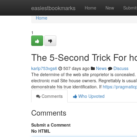
Home
easiestbookmarks
Home
New
Submit
Home
1
The 5-Second Trick For ho
karlp753vgs6
507 days ago
News
Discuss
The determine of the web site proprietor is concealed.
electronic mail Site house owners. Regrettably is usual
demonstrate his true identification. If
https://pragmati
Comments
Who Upvoted
Comments
Submit a Comment
No HTML