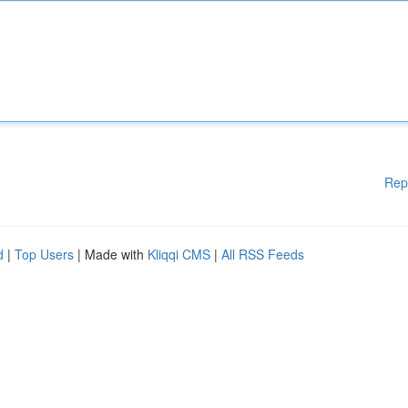
Rep
d
|
Top Users
| Made with
Kliqqi CMS
|
All RSS Feeds