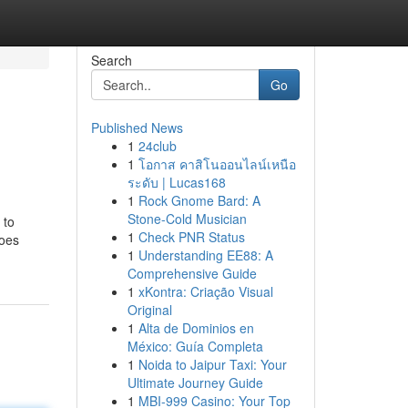
Search
Go
Published News
1
24club
1
โอกาส คาสิโนออนไลน์เหนือ
ระดับ | Lucas168
1
Rock Gnome Bard: A
Stone-Cold Musician
 to
1
Check PNR Status
does
1
Understanding EE88: A
Comprehensive Guide
1
xKontra: Criação Visual
Original
1
Alta de Dominios en
México: Guía Completa
1
Noida to Jaipur Taxi: Your
Ultimate Journey Guide
1
MBI-999 Casino: Your Top