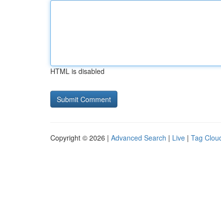
HTML is disabled
Copyright © 2026 |
Advanced Search
|
Live
|
Tag Clou