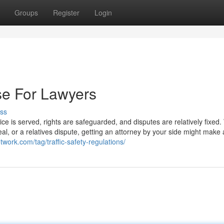
Groups
Register
Login
se For Lawyers
ss
tice is served, rights are safeguarded, and disputes are relatively fixed
, or a relatives dispute, getting an attorney by your side might make a
twork.com/tag/traffic-safety-regulations/