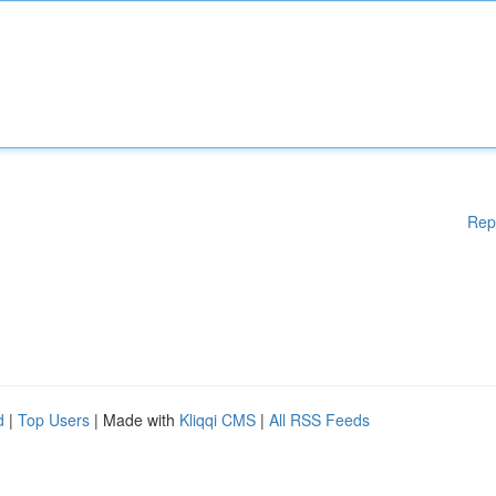
Rep
d
|
Top Users
| Made with
Kliqqi CMS
|
All RSS Feeds