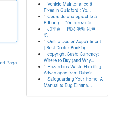
1
Vehicle Maintenance &
Fixes in Guildford : Yo...
1
Cours de photographie à
Fribourg : Démarrez dès...
1
J9平台： 精彩 活动 礼包 一
览
1
Online Doctor Appointment
| Best Doctor Booking...
1
copyright Cash: Currency:
Where to Buy (and Why...
ort Page
1
Hazardous Waste Handling
Advantages from Rubbis...
1
Safeguarding Your Home: A
Manual to Bug Elimina...