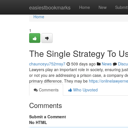
Home
easiestbookmarks
Home
New
Submit
Home
1
The Single Strategy To U
chaunceyu752msy7
509 days ago
News
Discu
Lawyers play an important role in society, ensuring jus
or not you are addressing a prison case, a company deal
primary difference. They may be
https://onlinelawyerne
Comments
Who Upvoted
Comments
Submit a Comment
No HTML