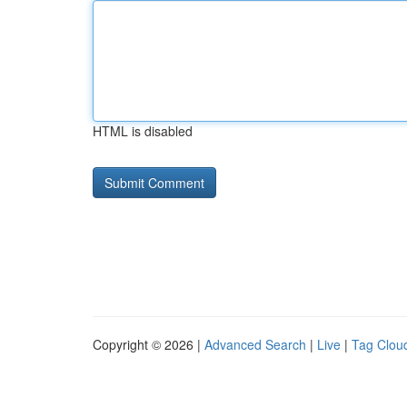
HTML is disabled
Copyright © 2026 |
Advanced Search
|
Live
|
Tag Clou