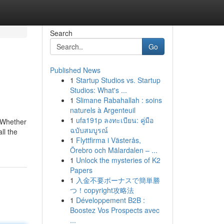
Search
Go
Published News
1
Startup Studios vs. Startup
Studios: What's ...
1
Slimane Rabahallah : soins
naturels à Argenteuil
1
ufa191p ลงทะเบียน: คู่มือ
. Whether
ฉบับสมบูรณ์
ll the
1
Flyttfirma i Västerås,
Örebro och Mälardalen – ...
1
Unlock the mysteries of K2
Papers
1
入金不要ボーナスで簡単勝
つ！copyright攻略法
1
Développement B2B :
Boostez Vos Prospects avec
...