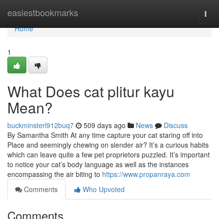
Home
easiestbookmarks
Togg
navi
Home
1
What Does cat plitur kayu
Mean?
buckminsterl912buq7
509 days ago
News
Discuss
By Samantha Smith At any time capture your cat staring off into
Place and seemingly chewing on slender air? It’s a curious habits
which can leave quite a few pet proprietors puzzled. It’s important
to notice your cat’s body language as well as the instances
encompassing the air biting to
https://www.propanraya.com
Comments
Who Upvoted
Comments