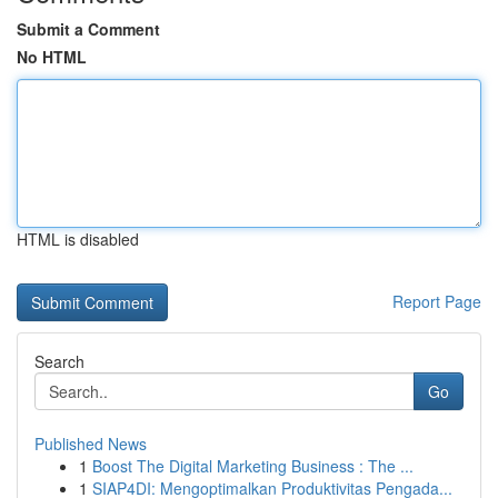
Submit a Comment
No HTML
HTML is disabled
Report Page
Search
Go
Published News
1
Boost The Digital Marketing Business : The ...
1
SIAP4DI: Mengoptimalkan Produktivitas Pengada...