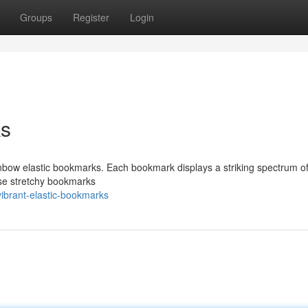
Groups
Register
Login
ks
inbow elastic bookmarks. Each bookmark displays a striking spectrum of
hese stretchy bookmarks
ibrant-elastic-bookmarks