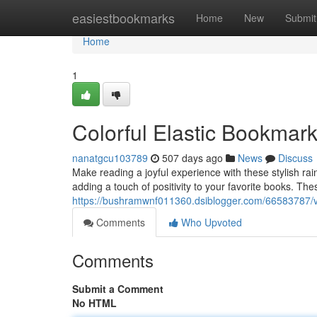
Home
easiestbookmarks
Home
New
Submit
Home
1
Colorful Elastic Bookmar
nanatgcu103789
507 days ago
News
Discuss
Make reading a joyful experience with these stylish ra
adding a touch of positivity to your favorite books. T
https://bushramwnf011360.dsiblogger.com/66583787/v
Comments
Who Upvoted
Comments
Submit a Comment
No HTML