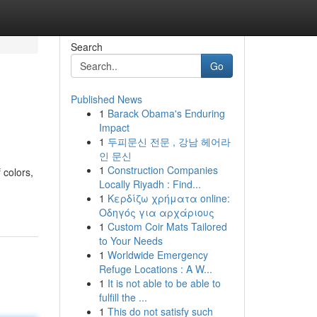
Search
Go
Published News
1
Barack Obama's Enduring
Impact
1
두피문신 전문 , 강남 헤어라
인 문신
1
Construction Companies
 colors,
Locally Riyadh : Find...
1
Κερδίζω χρήματα online:
Οδηγός για αρχάριους
1
Custom Coir Mats Tailored
to Your Needs
1
Worldwide Emergency
Refuge Locations : A W...
1
It is not able to be able to
fulfill the ...
1
This do not satisfy such