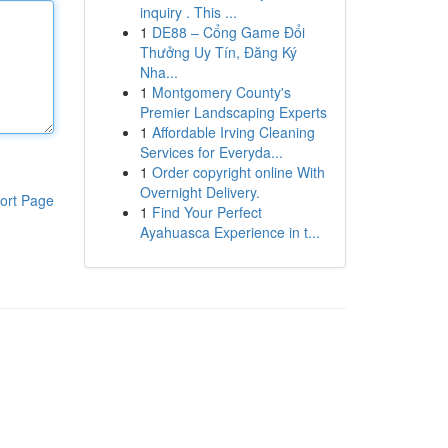
inquiry . This ...
1
DE88 – Cổng Game Đổi
Thưởng Uy Tín, Đăng Ký
Nha...
1
Montgomery County's
Premier Landscaping Experts
1
Affordable Irving Cleaning
Services for Everyda...
1
Order copyright online With
Overnight Delivery.
ort Page
1
Find Your Perfect
Ayahuasca Experience in t...