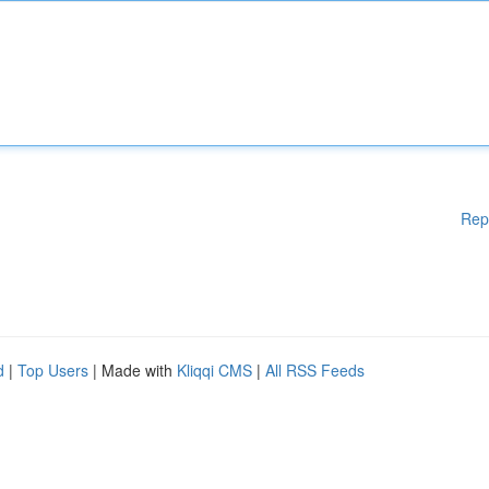
Rep
d
|
Top Users
| Made with
Kliqqi CMS
|
All RSS Feeds