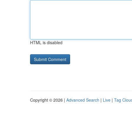
HTML is disabled
Copyright © 2026 |
Advanced Search
|
Live
|
Tag Clou