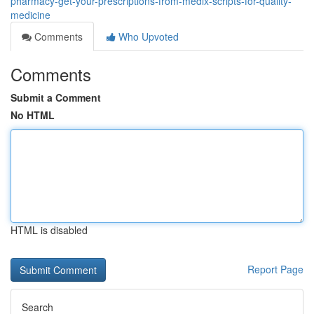
pharmacy-get-your-prescriptions-from-medix-scripts-for-quality-
medicine
Comments
Who Upvoted
Comments
Submit a Comment
No HTML
HTML is disabled
Report Page
Search