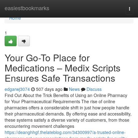
Home
easiestbookmarks
Togg
navi
Home
1
Your Go-To Place for
Medications – Medix Scripts
Ensures Safe Transactions
edgarwj3074
507 days ago
News
Discuss
Find Out About the Trick Benefits of Using an Online Pharmacy
for Your Pharmaceutical Requirements The rise of online
pharmacies offers a considerable shift in just how people handle
their pharmaceutical demands. By offering ease and accessibility,
these systems satisfy a diverse variety of customers, from those
encountering movement challenges
https://deanghhgf.thelateblog.com/34300997/a-trusted-online-