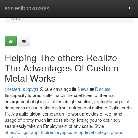
Home
easiestbookmarks
Togg
navi
Home
1
Helping The others Realize
The Advantages Of Custom
Metal Works
chesteru652pyg1
509 days ago
News
Discuss
Its capacity to practically match the coefficient of thermal
enlargement of glass enables airtight sealing, protecting against
dampness or contaminants from detrimental delicate Digital parts.
Fictiv's agile global companion network provides on-demand
usage of pretty much limitless ability, letting you to definitely
seamlessly take on Employment of any scale. Style
https://pingdirapp46.directoryup.com/top-level-category/hand-