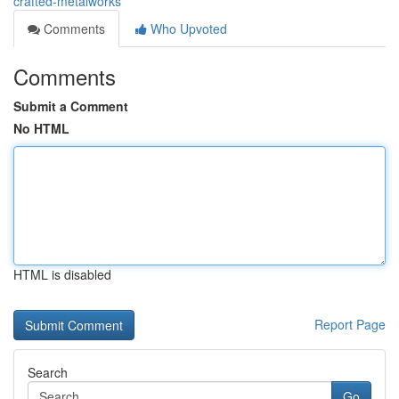
crafted-metalworks
Comments
Who Upvoted
Comments
Submit a Comment
No HTML
HTML is disabled
Report Page
Search
Go