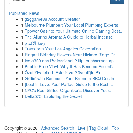
Published News
1
g2ggame88 Account Creation
1
Melbourne Plumber: Your Local Plumbing Experts
1
Tpower Casino: Your Ultimate Online Gaming Dest...
1
The Alluring Aroma: A Guide to Herbal Incense
1
رقية الأقدام
1
Transform Your Los Angeles Celebration
1
Elegant Birthday Flowers Near Hickory Ridge Dr
1
Insta360 ace Professional 2 flip touchscreen op...
1
Bubble Free Vinyl: Why It Has Become Essential ...
1
Özel Ziyafetleri: Estetik ve Güvenliğin Bir...
1
Grillin' with Rasmus - Your Bromma BBQ Destin...
1
{Lost in Love: Your Perfect Guide to the Best ...
1
NYC's Best Skilled Organizers: Discover Your...
1
Delta575: Exploring the Secret
Copyright © 2026 |
Advanced Search
|
Live
|
Tag Cloud
|
Top