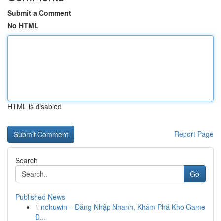
Submit a Comment
No HTML
HTML is disabled
Report Page
Search
Go
Published News
1
nohuwin – Đăng Nhập Nhanh, Khám Phá Kho Game
Đ...