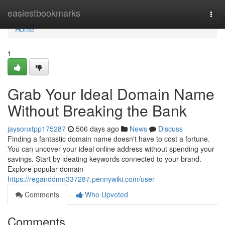
Home
easiestbookmarks
Togg
navi
Home
1
Grab Your Ideal Domain Name
Without Breaking the Bank
jaysonxtpp175287
506 days ago
News
Discuss
Finding a fantastic domain name doesn't have to cost a fortune.
You can uncover your ideal online address without spending your
savings. Start by ideating keywords connected to your brand.
Explore popular domain
https://reganddmn337287.pennywiki.com/user
Comments
Who Upvoted
Comments