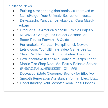
Published News
1
Building stronger neighborhoods via improved co...
1
NameForge : Your Ultimate Source for Inven...
1
Dewataspin: Panduan Lengkap dan Cara Masuk
Terbaru
1
Droguería La América Medellín: Precios Bajos y ...
1
Nu Jazz & Coding: The Perfect Combination
1
Better Routes Forward: A Guide
1
Fortunabola: Panduan Komplit untuk Newbie
1
Letstg.com: Your Ultimate Video Game Desti...
1
Stash Patricks: Unveiling the Venture Backer's ...
1
How innovative financial guidance revamps under...
1
Mobile Tire Shop Near Me: Fast & Reliable Service
1
便攜式氧氣生成器選購指南：新手必讀
1
Deceased Estate Clearance Sydney for Effective ...
1
Smooth Renovation Assistance from an Electricia...
1
Understanding Your Mesothelioma Legal Options