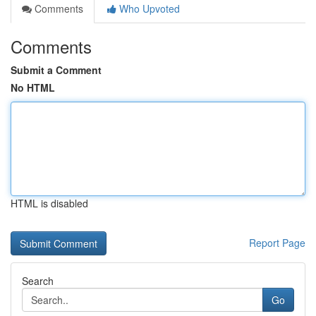
Comments
Who Upvoted
Comments
Submit a Comment
No HTML
HTML is disabled
Report Page
Search
Go