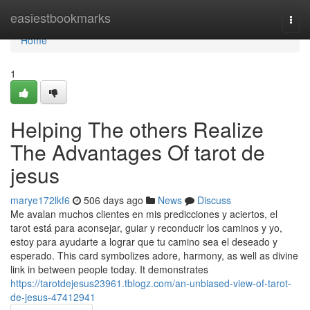
Home
easiestbookmarks
Togg
navi
Home
1
Helping The others Realize
The Advantages Of tarot de
jesus
marye172lkf6
506 days ago
News
Discuss
Me avalan muchos clientes en mis predicciones y aciertos, el
tarot está para aconsejar, guiar y reconducir los caminos y yo,
estoy para ayudarte a lograr que tu camino sea el deseado y
esperado. This card symbolizes adore, harmony, as well as divine
link in between people today. It demonstrates
https://tarotdejesus23961.tblogz.com/an-unbiased-view-of-tarot-
de-jesus-47412941