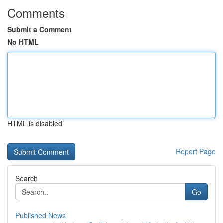
Comments
Submit a Comment
No HTML
HTML is disabled
Report Page
Search
Go
Published News