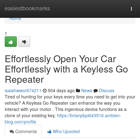
Home
easiestbookmarks
Togg
navi
Home
1
Effortlessly Open Your Car
Effortlessly with a Keyless Go
Repeater
isaiahwwor674211
504 days ago
News
Discuss
Tired of hunting for your keys every time you need to get into your
vehicle? A Keyless Go Repeater can enhance the way you
interact with your motor . This ingenious device functions as a
clone of your existing key,
https://brianpbpi643516.ambien-
blog.com/profile
Comments
Who Upvoted