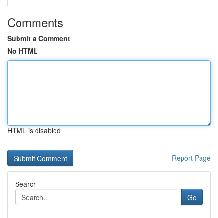
Comments
Submit a Comment
No HTML
HTML is disabled
Report Page
Search
Go