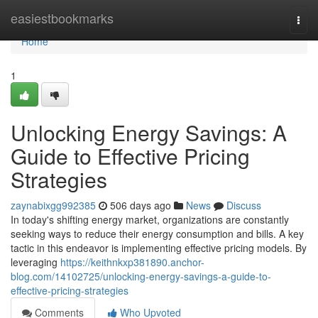
Home
easiestbookmarks
Togg
navi
Home
1
Unlocking Energy Savings: A
Guide to Effective Pricing
Strategies
zaynabixgg992385
506 days ago
News
Discuss
In today's shifting energy market, organizations are constantly
seeking ways to reduce their energy consumption and bills. A key
tactic in this endeavor is implementing effective pricing models. By
leveraging
https://keithnkxp381890.anchor-
blog.com/14102725/unlocking-energy-savings-a-guide-to-
effective-pricing-strategies
Comments
Who Upvoted