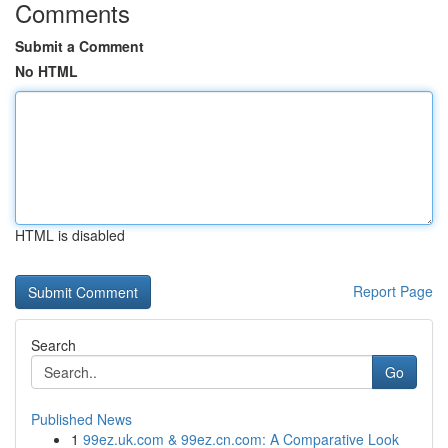
Comments
Submit a Comment
No HTML
HTML is disabled
Report Page
Search
Go
Published News
1
99ez.uk.com & 99ez.cn.com: A Comparative Look