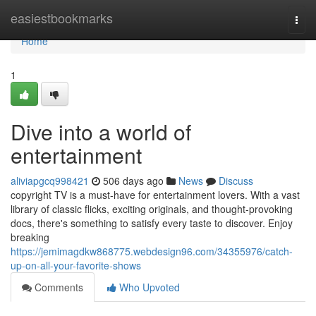
Home
easiestbookmarks
Togg
navi
Home
1
Dive into a world of
entertainment
aliviapgcq998421
506 days ago
News
Discuss
copyright TV is a must-have for entertainment lovers. With a vast
library of classic flicks, exciting originals, and thought-provoking
docs, there's something to satisfy every taste to discover. Enjoy
breaking
https://jemimagdkw868775.webdesign96.com/34355976/catch-
up-on-all-your-favorite-shows
Comments
Who Upvoted