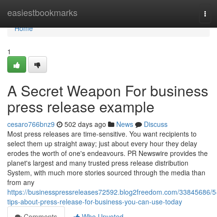
Home
easiestbookmarks
Tog
navi
Home
1
A Secret Weapon For business
press release example
cesaro766bnz9
502 days ago
News
Discuss
Most press releases are time-sensitive. You want recipients to
select them up straight away; just about every hour they delay
erodes the worth of one's endeavours. PR Newswire provides the
planet's largest and many trusted press release distribution
System, with much more stories sourced through the media than
from any
https://businesspressreleases72592.blog2freedom.com/33845686/5
tips-about-press-release-for-business-you-can-use-today
Comments
Who Upvoted