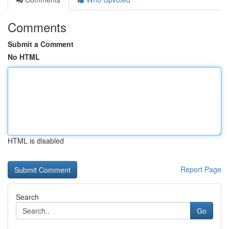
Comments
Submit a Comment
No HTML
HTML is disabled
Report Page
Search
Go